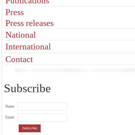
Publications
Press
Press releases
National
International
Contact
Subscribe
Name:
Email: