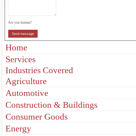
Are you human?
Send message
Home
Services
Industries Covered
Agriculture
Automotive
Construction & Buildings
Consumer Goods
Energy