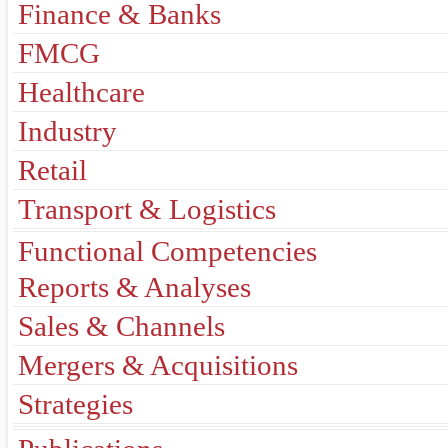
Finance & Banks
FMCG
Healthcare
Industry
Retail
Transport & Logistics
Functional Competencies
Reports & Analyses
Sales & Channels
Mergers & Acquisitions
Strategies