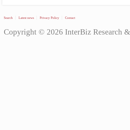
Search
Latest news
Privacy Policy
Contact
Copyright © 2026 InterBiz Research & 