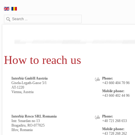
How to reach us
Interbiz GmbH Austria
Phone:
Gisela-Legath-Gasse 5/1
+43 660 404 70 96
AT-1220
Mobile phone:
Vienna, Austria
+43 660 402 44 96
Interbiz Resco SRL Romania
Phone:
Intr. Smardan no 13
+40 721 268 653
Bragadiru, RO-077025
Mobile phone:
Ilfov, Romania
+43 728 268 262