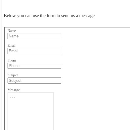
Below you can use the form to send us a message
Name
Email
Phone
Subject
Message